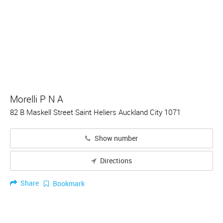
Morelli P N A
82 B Maskell Street Saint Heliers Auckland City 1071
Show number
Directions
Share
Bookmark