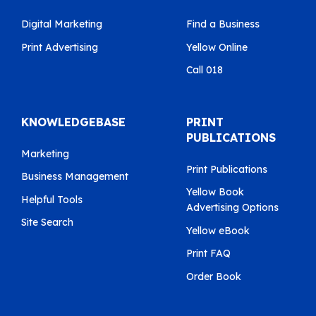
Digital Marketing
Find a Business
Print Advertising
Yellow Online
Call 018
KNOWLEDGEBASE
PRINT
PUBLICATIONS
Marketing
Print Publications
Business Management
Yellow Book
Helpful Tools
Advertising Options
Site Search
Yellow eBook
Print FAQ
Order Book