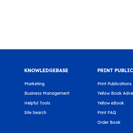
KNOWLEDGEBASE
PRINT PUBLI
Marketing
Print Publications
Business Management
Yellow Book Adver
Helpful Tools
Yellow eBook
Site Search
Print FAQ
Order Book