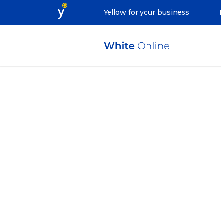
Yellow for your business