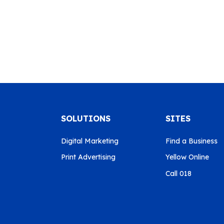
SOLUTIONS
SITES
Digital Marketing
Find a Business
Print Advertising
Yellow Online
Call 018