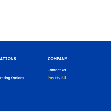
CATIONS
COMPANY
Contact Us
tising Options
Pay My Bill