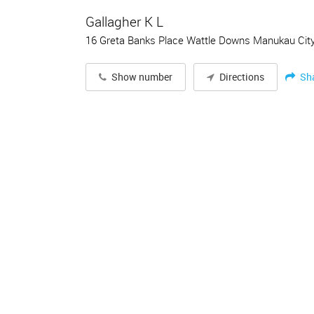
Gallagher K L
16 Greta Banks Place Wattle Downs Manukau Cit
Sh
Show number
Directions