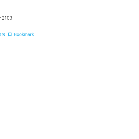
y 2103
are
Bookmark