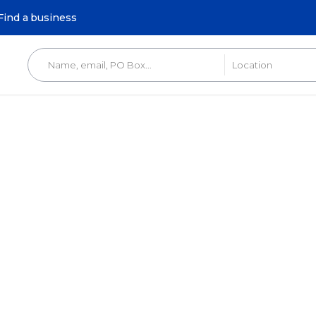
Find a business