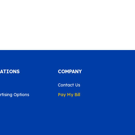
CATIONS
COMPANY
Contact Us
tising Options
Pay My Bill