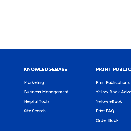
KNOWLEDGEBASE
PRINT PUBLI
Marketing
Print Publications
Business Management
Yellow Book Adver
Helpful Tools
Yellow eBook
Site Search
Print FAQ
Order Book