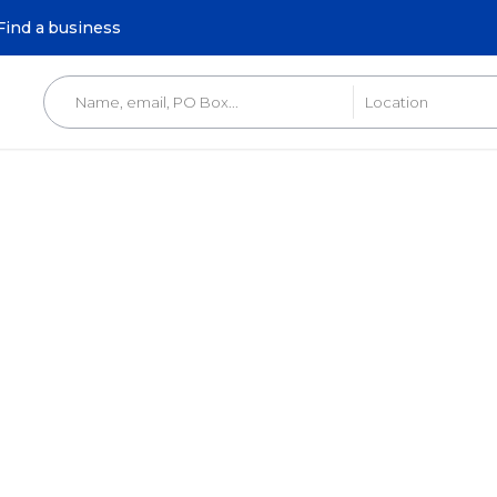
Find a business