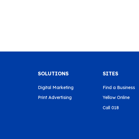
SOLUTIONS
SITES
Digital Marketing
Find a Business
Print Advertising
Yellow Online
Call 018