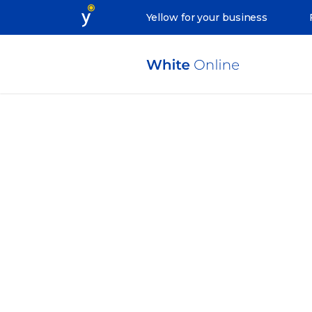
Yellow for your business