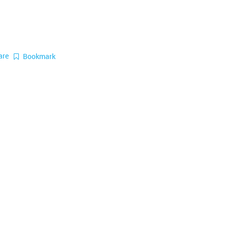
are
Bookmark