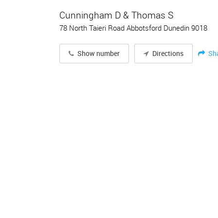
Cunningham D & Thomas S
78 North Taieri Road Abbotsford Dunedin 9018
Sh
Show number
Directions