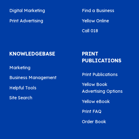
Digital Marketing
Find a Business
Print Advertising
Yellow Online
Call 018
KNOWLEDGEBASE
PRINT
PUBLICATIONS
Marketing
Print Publications
Business Management
Yellow Book
Helpful Tools
Advertising Options
Site Search
Yellow eBook
Print FAQ
Order Book