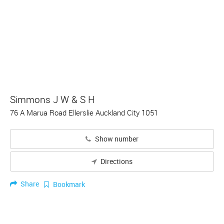
Simmons J W & S H
76 A Marua Road Ellerslie Auckland City 1051
Show number
Directions
Share
Bookmark