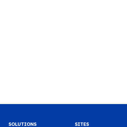
SOLUTIONS
SITES