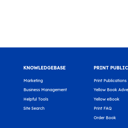
KNOWLEDGEBASE
PRINT PUBLI
Marketing
Print Publications
Business Management
Yellow Book Adver
Helpful Tools
Yellow eBook
Site Search
Print FAQ
Order Book