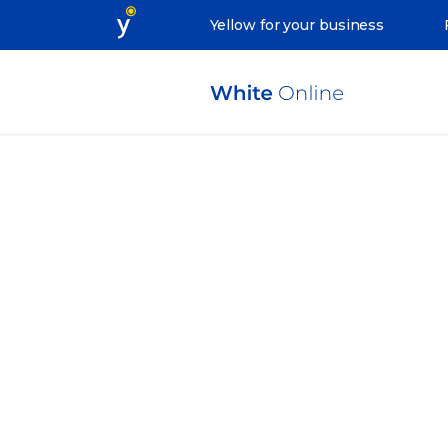
Yellow for your business