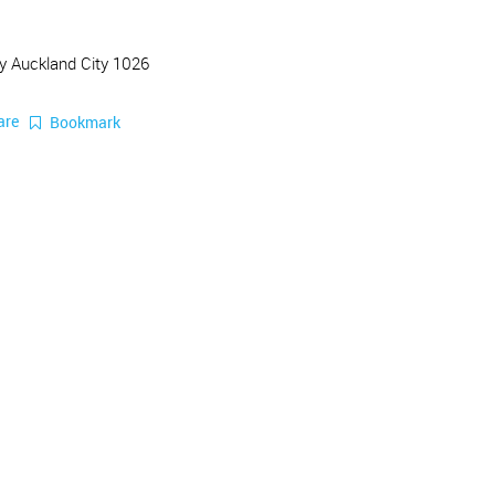
y Auckland City 1026
are
Bookmark