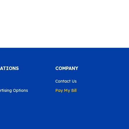
CATIONS
COMPANY
Contact Us
tising Options
Pay My Bill