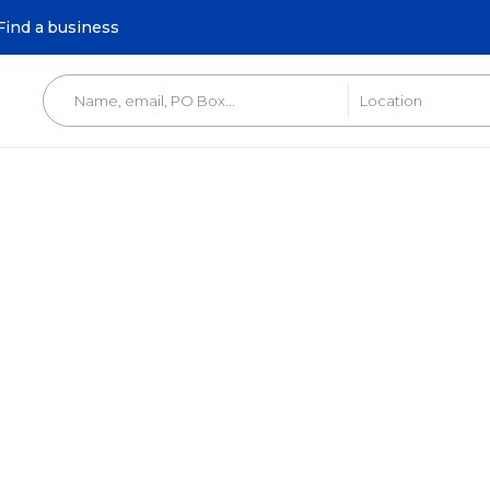
Find a business