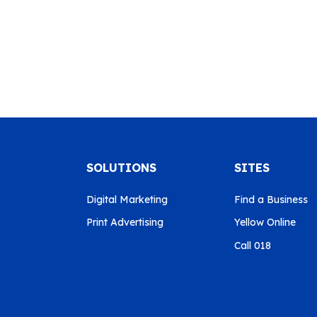
SOLUTIONS
SITES
Digital Marketing
Find a Business
Print Advertising
Yellow Online
Call 018