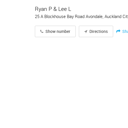
Ryan P & Lee L
25 A Blockhouse Bay Road Avondale, Auckland Cit
Sh
Show number
Directions