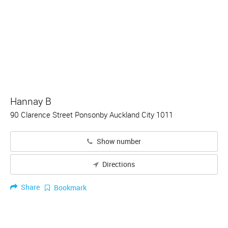
Hannay B
90 Clarence Street Ponsonby Auckland City 1011
Show number
Directions
Share
Bookmark