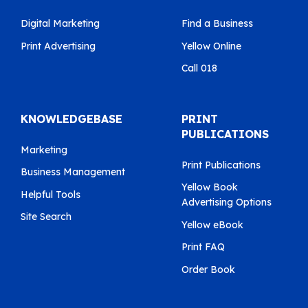
Digital Marketing
Find a Business
Print Advertising
Yellow Online
Call 018
KNOWLEDGEBASE
PRINT
PUBLICATIONS
Marketing
Print Publications
Business Management
Yellow Book
Helpful Tools
Advertising Options
Site Search
Yellow eBook
Print FAQ
Order Book