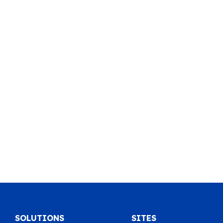
SOLUTIONS
SITES