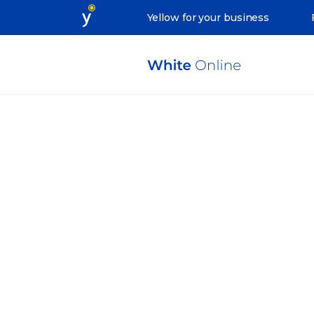
Yellow for your business