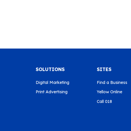
SOLUTIONS
SITES
Digital Marketing
Find a Business
Print Advertising
Yellow Online
Call 018