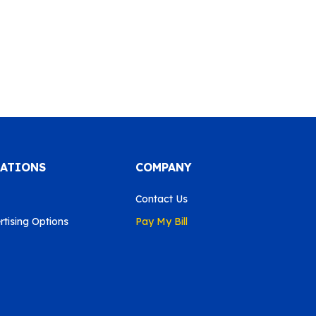
CATIONS
COMPANY
Contact Us
tising Options
Pay My Bill