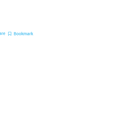
are
Bookmark