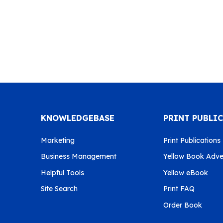
KNOWLEDGEBASE
PRINT PUBLI
Marketing
Print Publications
Business Management
Yellow Book Adver
Helpful Tools
Yellow eBook
Site Search
Print FAQ
Order Book