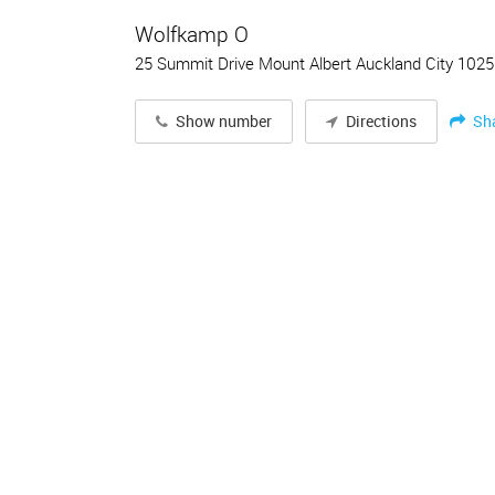
Wolfkamp O
25 Summit Drive Mount Albert Auckland City 1025
Sh
Show number
Directions