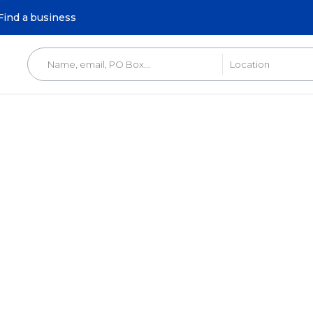
Find a business