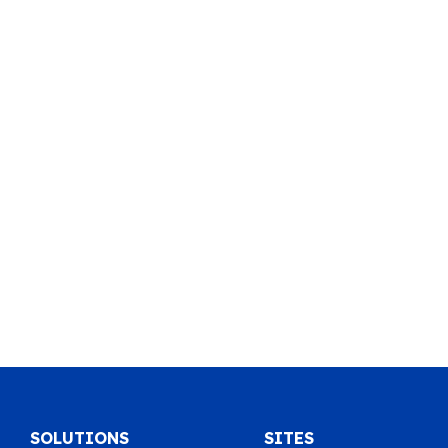
SOLUTIONS
SITES