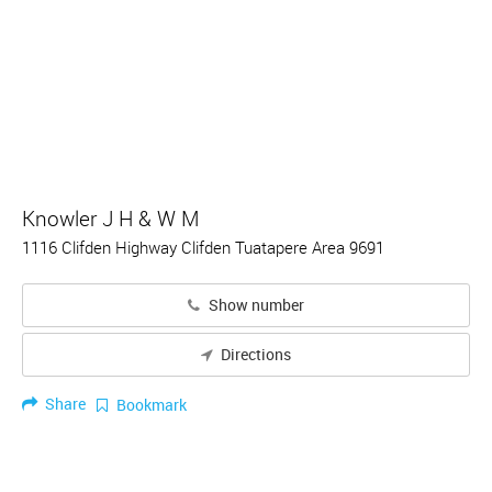
Knowler J H & W M
1116 Clifden Highway Clifden Tuatapere Area 9691
Show number
Directions
Share
Bookmark