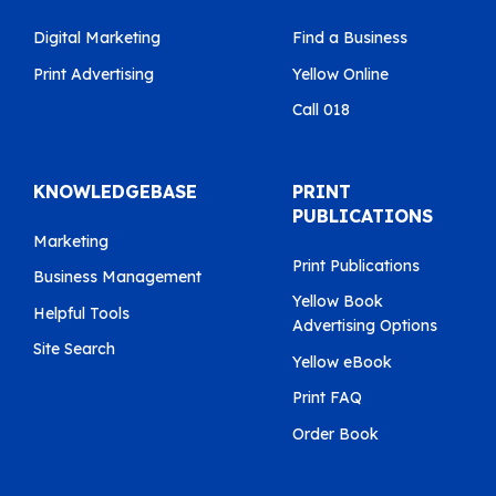
Digital Marketing
Find a Business
Print Advertising
Yellow Online
Call 018
KNOWLEDGEBASE
PRINT
PUBLICATIONS
Marketing
Print Publications
Business Management
Yellow Book
Helpful Tools
Advertising Options
Site Search
Yellow eBook
Print FAQ
Order Book