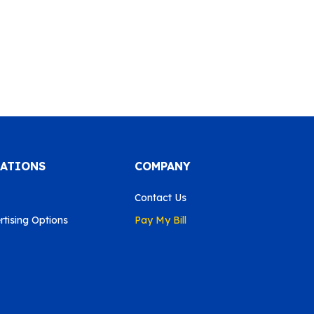
CATIONS
COMPANY
Contact Us
tising Options
Pay My Bill