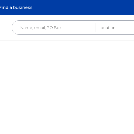
Find a business