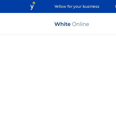
Yellow for your business