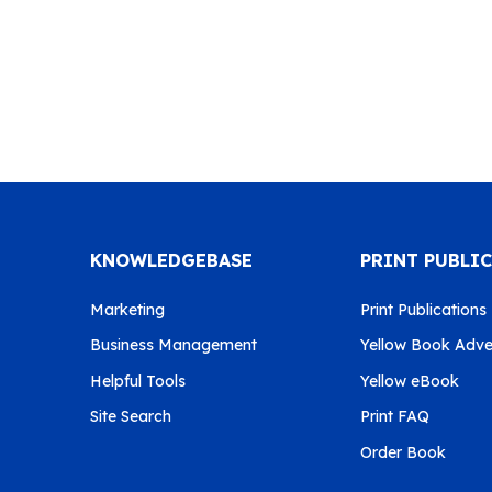
KNOWLEDGEBASE
PRINT PUBLI
Marketing
Print Publications
Business Management
Yellow Book Adver
Helpful Tools
Yellow eBook
Site Search
Print FAQ
Order Book