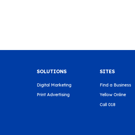
SOLUTIONS
SITES
Digital Marketing
Find a Business
Print Advertising
Yellow Online
Call 018