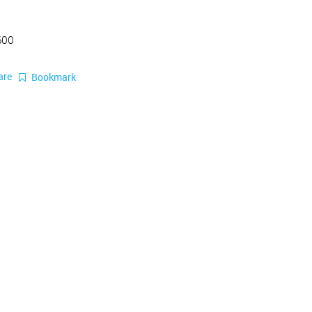
600
are
Bookmark