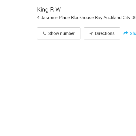
King R W
4 Jasmine Place Blockhouse Bay Auckland City 0
Sh
Show number
Directions