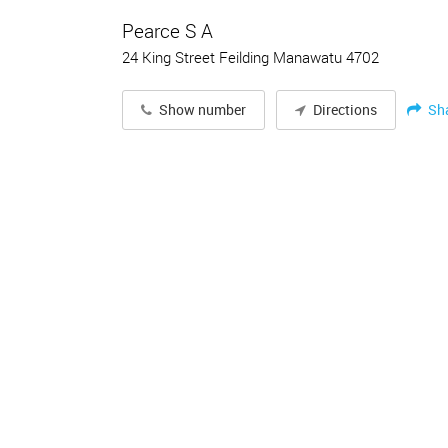
Pearce S A
24 King Street Feilding Manawatu 4702
Sh
Show number
Directions