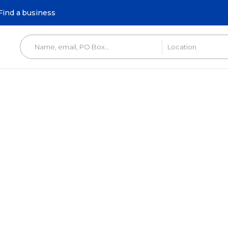
Find a business