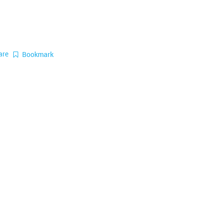
are
Bookmark