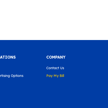
CATIONS
COMPANY
Contact Us
tising Options
Pay My Bill