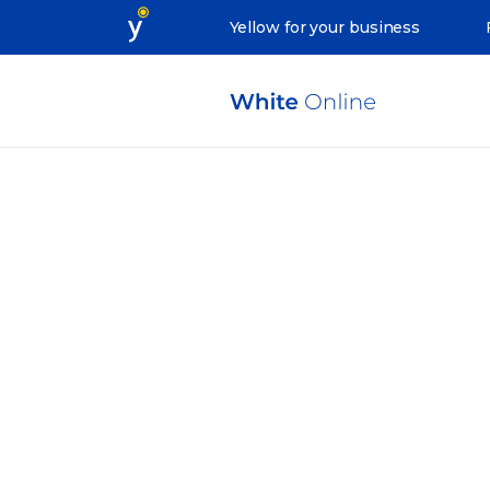
Yellow for your business