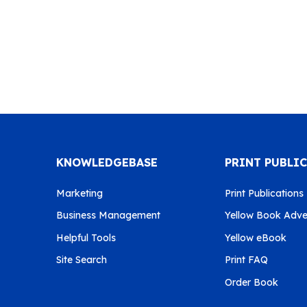
KNOWLEDGEBASE
PRINT PUBLI
Marketing
Print Publications
Business Management
Yellow Book Adver
Helpful Tools
Yellow eBook
Site Search
Print FAQ
Order Book