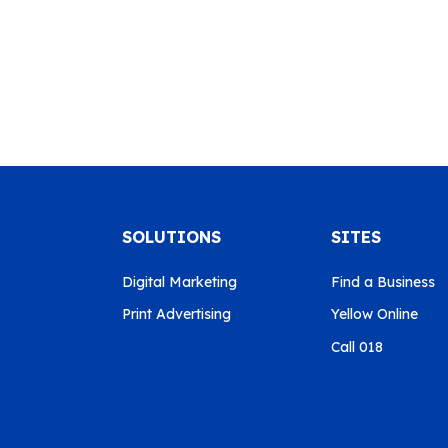
SOLUTIONS
SITES
Digital Marketing
Find a Business
Print Advertising
Yellow Online
Call 018