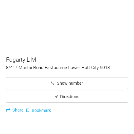
Fogarty L M
8/417 Muritai Road Eastbourne Lower Hutt City 5013
Show number
Directions
Share
Bookmark