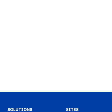
SOLUTIONS
SITES