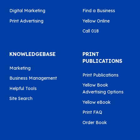
Digital Marketing
Find a Business
Print Advertising
Yellow Online
Call 018
KNOWLEDGEBASE
PRINT
PUBLICATIONS
Marketing
Print Publications
Business Management
Yellow Book
Helpful Tools
Advertising Options
Site Search
Yellow eBook
Print FAQ
Order Book