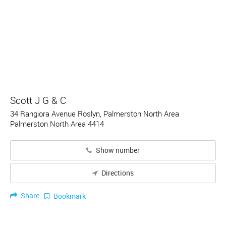
Scott J G & C
34 Rangiora Avenue Roslyn, Palmerston North Area
Palmerston North Area 4414
Show number
Directions
Share
Bookmark