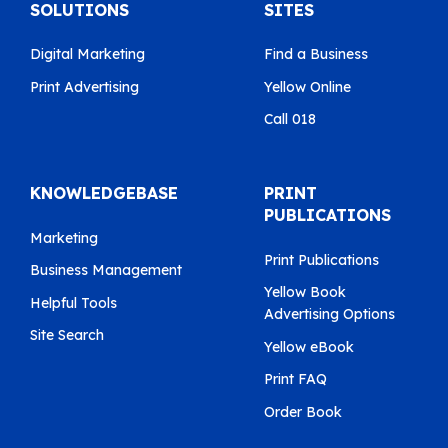
SOLUTIONS
SITES
Digital Marketing
Find a Business
Print Advertising
Yellow Online
Call 018
KNOWLEDGEBASE
PRINT
PUBLICATIONS
Marketing
Print Publications
Business Management
Yellow Book
Helpful Tools
Advertising Options
Site Search
Yellow eBook
Print FAQ
Order Book