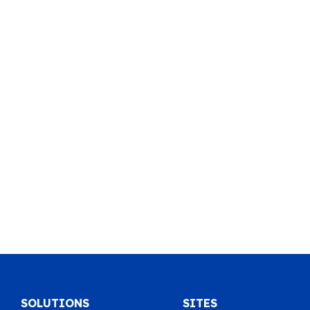
SOLUTIONS
SITES