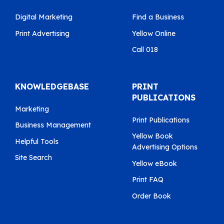
Digital Marketing
Find a Business
Print Advertising
Yellow Online
Call 018
KNOWLEDGEBASE
PRINT
PUBLICATIONS
Marketing
Print Publications
Business Management
Yellow Book
Helpful Tools
Advertising Options
Site Search
Yellow eBook
Print FAQ
Order Book