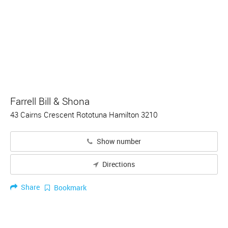
Farrell Bill & Shona
43 Cairns Crescent Rototuna Hamilton 3210
Show number
Directions
Share
Bookmark