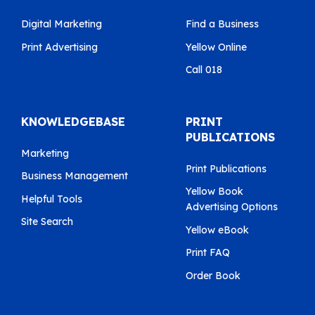
Digital Marketing
Find a Business
Print Advertising
Yellow Online
Call 018
KNOWLEDGEBASE
PRINT
PUBLICATIONS
Marketing
Print Publications
Business Management
Yellow Book
Helpful Tools
Advertising Options
Site Search
Yellow eBook
Print FAQ
Order Book