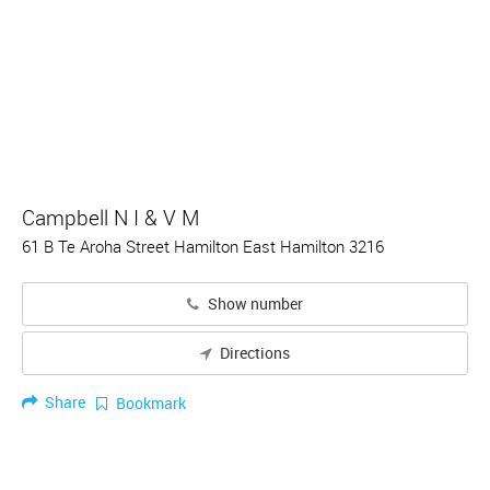
Campbell N I & V M
61 B Te Aroha Street Hamilton East Hamilton 3216
Show number
Directions
Share
Bookmark