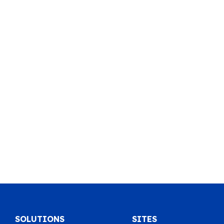
SOLUTIONS
SITES