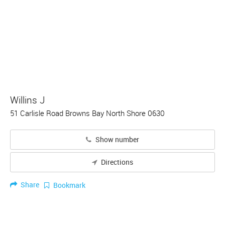
Willins J
51 Carlisle Road Browns Bay North Shore 0630
Show number
Directions
Share
Bookmark