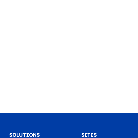
SOLUTIONS
SITES