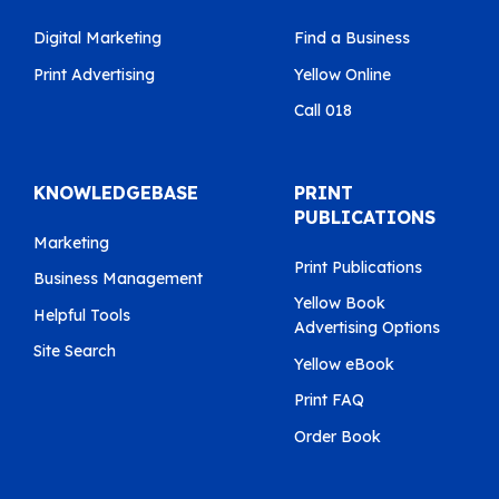
Digital Marketing
Find a Business
Print Advertising
Yellow Online
Call 018
KNOWLEDGEBASE
PRINT
PUBLICATIONS
Marketing
Print Publications
Business Management
Yellow Book
Helpful Tools
Advertising Options
Site Search
Yellow eBook
Print FAQ
Order Book