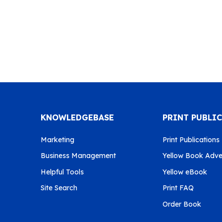
KNOWLEDGEBASE
PRINT PUBLI
Marketing
Print Publications
Business Management
Yellow Book Adver
Helpful Tools
Yellow eBook
Site Search
Print FAQ
Order Book