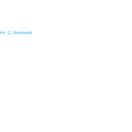
are
Bookmark