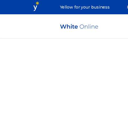
Yellow for your business