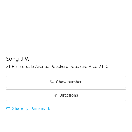
Song J W
21 Emmerdale Avenue Papakura Papakura Area 2110
Show number
Directions
Share
Bookmark