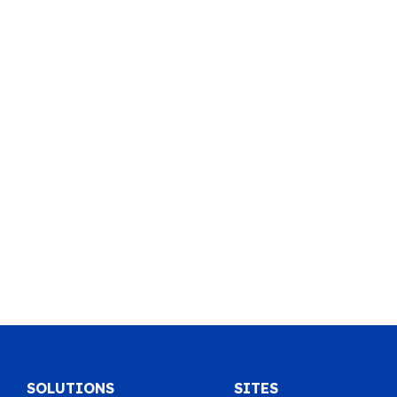
SOLUTIONS
SITES