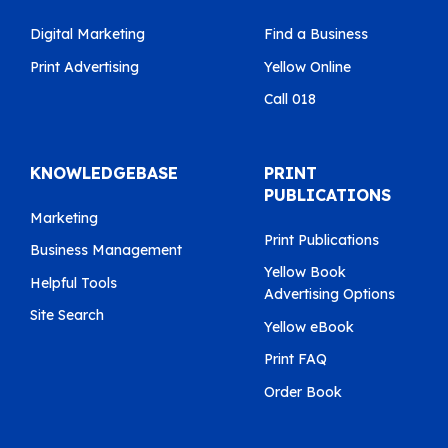
Digital Marketing
Find a Business
Print Advertising
Yellow Online
Call 018
KNOWLEDGEBASE
PRINT
PUBLICATIONS
Marketing
Print Publications
Business Management
Yellow Book
Helpful Tools
Advertising Options
Site Search
Yellow eBook
Print FAQ
Order Book