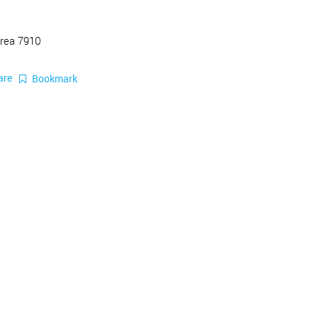
Area 7910
are
Bookmark