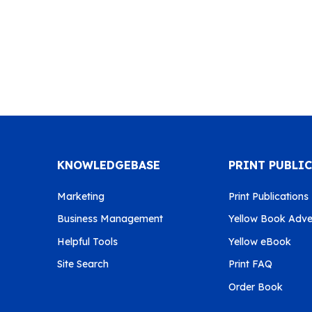
KNOWLEDGEBASE
PRINT PUBLI
Marketing
Print Publications
Business Management
Yellow Book Adver
Helpful Tools
Yellow eBook
Site Search
Print FAQ
Order Book