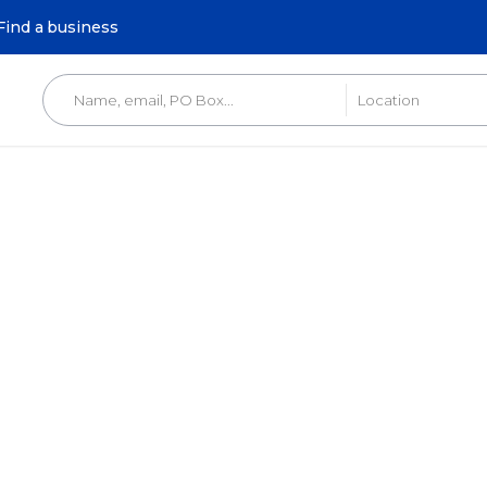
Find a business