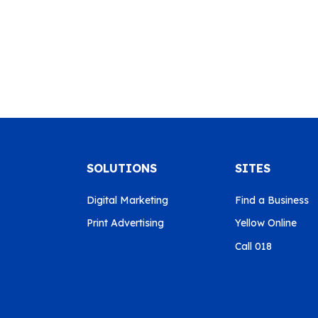
SOLUTIONS
SITES
Digital Marketing
Find a Business
Print Advertising
Yellow Online
Call 018