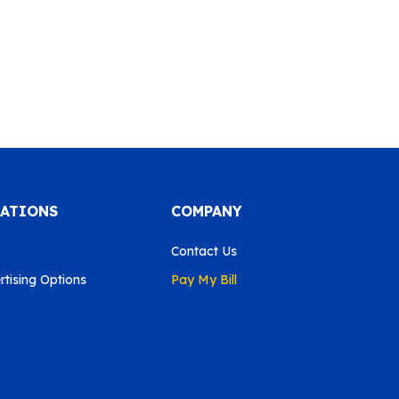
CATIONS
COMPANY
Contact Us
tising Options
Pay My Bill