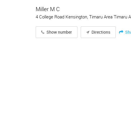
Miller M C
4 College Road Kensington, Timaru Area Timaru 
Sh
Show number
Directions