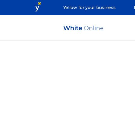
Yellow for your business