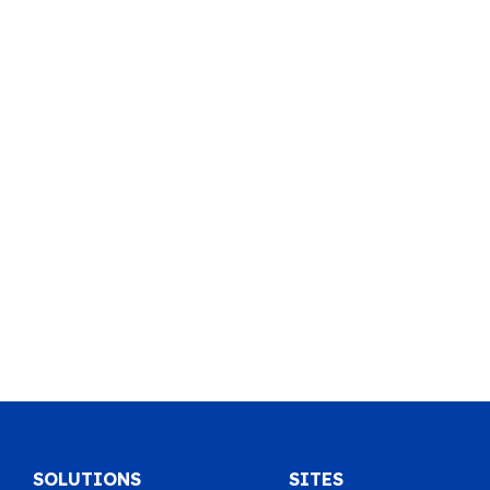
SOLUTIONS
SITES