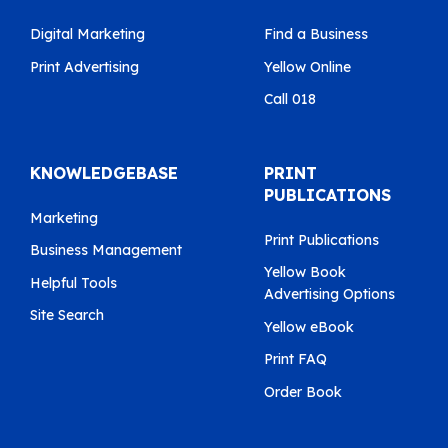
Digital Marketing
Find a Business
Print Advertising
Yellow Online
Call 018
KNOWLEDGEBASE
PRINT
PUBLICATIONS
Marketing
Print Publications
Business Management
Yellow Book
Helpful Tools
Advertising Options
Site Search
Yellow eBook
Print FAQ
Order Book