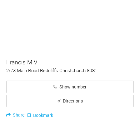
Francis M V
2/73 Main Road Redcliffs Christchurch 8081
Show number
Directions
Share
Bookmark