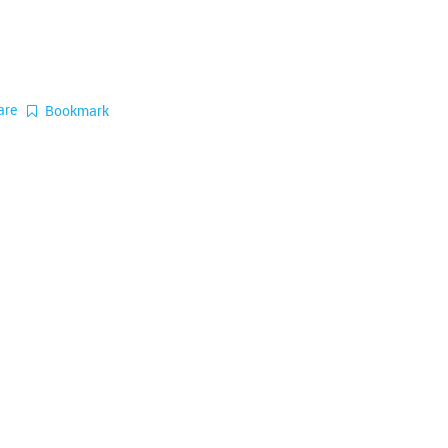
are
Bookmark