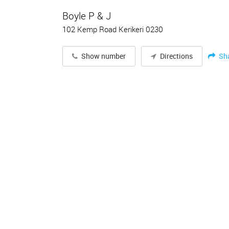
Boyle P & J
102 Kemp Road Kerikeri 0230
Sh
Show number
Directions