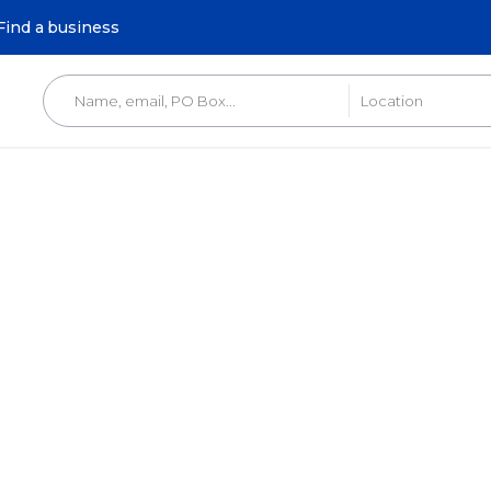
Find a business