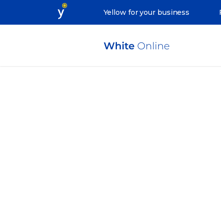
Yellow for your business