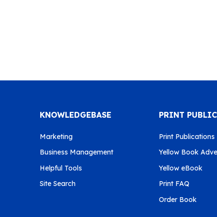
KNOWLEDGEBASE
PRINT PUBLI
Marketing
Print Publications
Business Management
Yellow Book Adver
Helpful Tools
Yellow eBook
Site Search
Print FAQ
Order Book