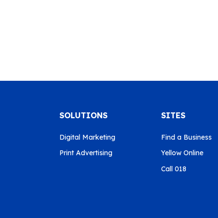
SOLUTIONS
SITES
Digital Marketing
Find a Business
Print Advertising
Yellow Online
Call 018