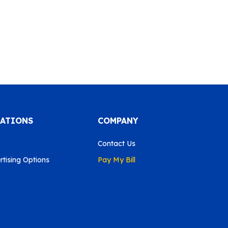
CATIONS
COMPANY
Contact Us
tising Options
Pay My Bill