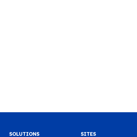
SOLUTIONS
SITES