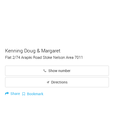
Kenning Doug & Margaret
Flat 2/74 Arapiki Road Stoke Nelson Area 7011
Show number
Directions
Share
Bookmark