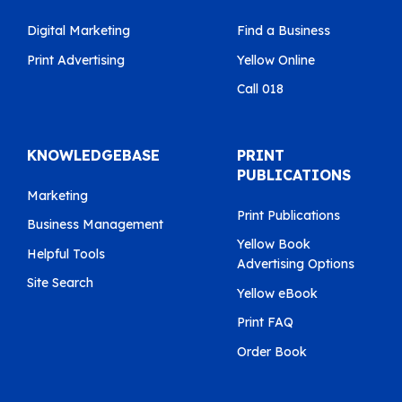
Digital Marketing
Find a Business
Print Advertising
Yellow Online
Call 018
KNOWLEDGEBASE
PRINT
PUBLICATIONS
Marketing
Print Publications
Business Management
Yellow Book
Helpful Tools
Advertising Options
Site Search
Yellow eBook
Print FAQ
Order Book