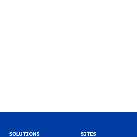
SOLUTIONS
SITES