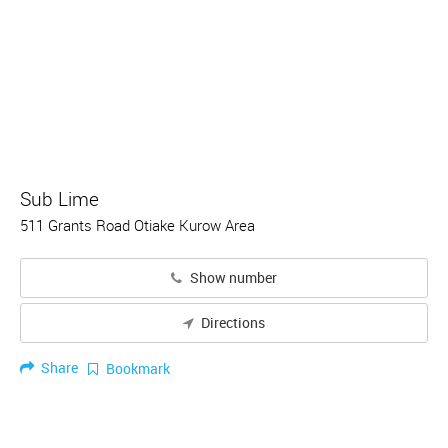
Sub Lime
511 Grants Road Otiake Kurow Area
Show number
Directions
Share
Bookmark