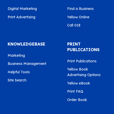
Digital Marketing
Find a Business
Print Advertising
Yellow Online
Call 018
KNOWLEDGEBASE
PRINT
PUBLICATIONS
Marketing
Print Publications
Business Management
Yellow Book
Helpful Tools
Advertising Options
Site Search
Yellow eBook
Print FAQ
Order Book