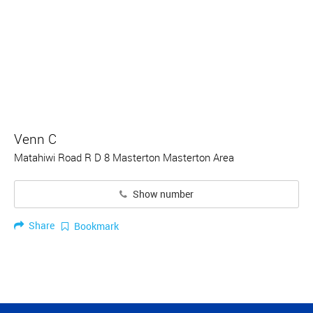
Venn C
Matahiwi Road R D 8 Masterton Masterton Area
Show number
Share
Bookmark