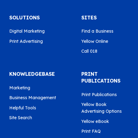
SOLUTIONS
SITES
Digital Marketing
Find a Business
Print Advertising
Yellow Online
Call 018
KNOWLEDGEBASE
PRINT
PUBLICATIONS
Marketing
Print Publications
Business Management
Yellow Book
Helpful Tools
Advertising Options
Site Search
Yellow eBook
Print FAQ