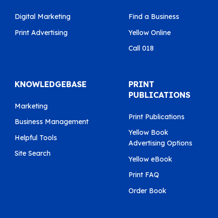
Digital Marketing
Find a Business
Print Advertising
Yellow Online
Call 018
KNOWLEDGEBASE
PRINT
PUBLICATIONS
Marketing
Print Publications
Business Management
Yellow Book
Helpful Tools
Advertising Options
Site Search
Yellow eBook
Print FAQ
Order Book