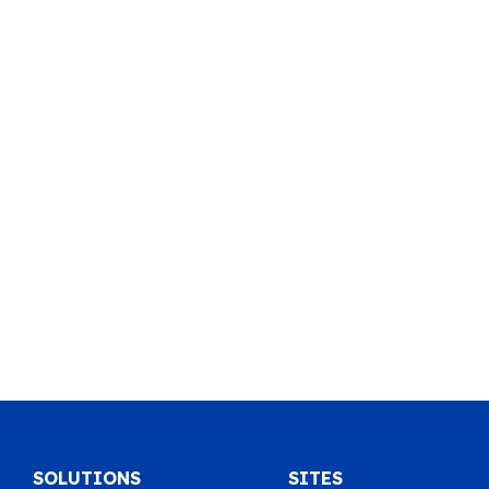
SOLUTIONS
SITES