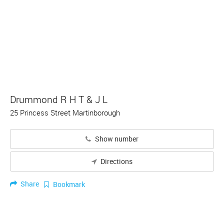
Drummond R H T & J L
25 Princess Street Martinborough
Show number
Directions
Share
Bookmark