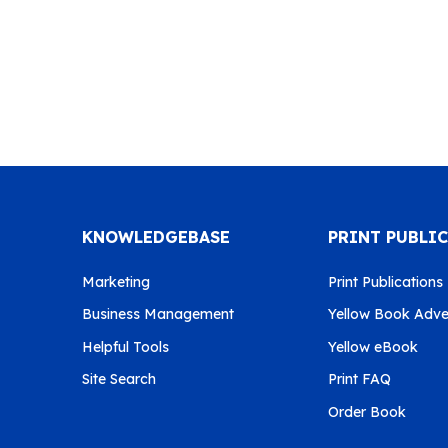
KNOWLEDGEBASE
PRINT PUBLI
Marketing
Print Publications
Business Management
Yellow Book Adver
Helpful Tools
Yellow eBook
Site Search
Print FAQ
Order Book