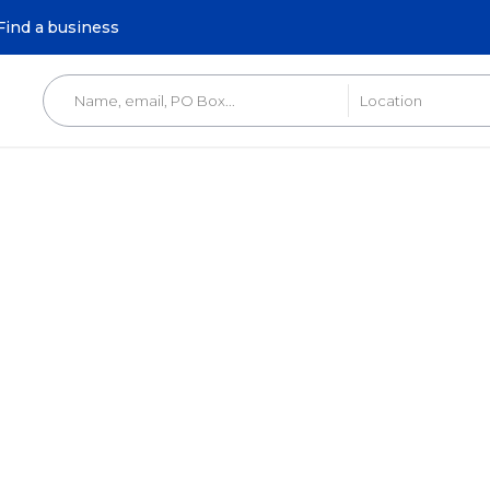
Find a business