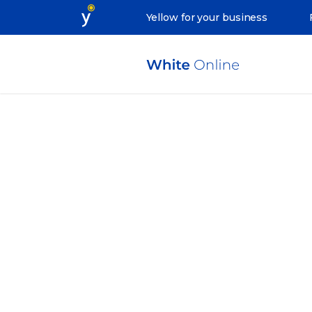
Yellow for your business