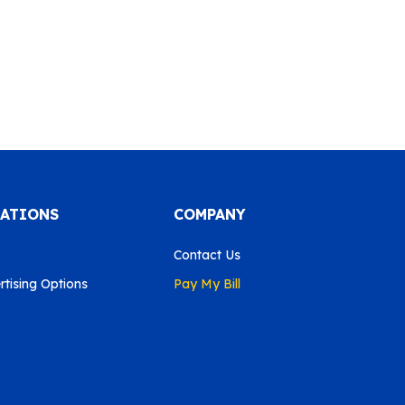
CATIONS
COMPANY
Contact Us
tising Options
Pay My Bill