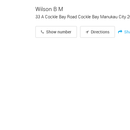
Wilson B M
33 A Cockle Bay Road Cockle Bay Manukau City 
Sh
Show number
Directions