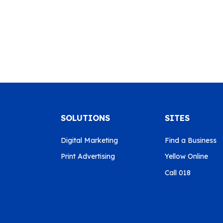
SOLUTIONS
SITES
Digital Marketing
Find a Business
Print Advertising
Yellow Online
Call 018