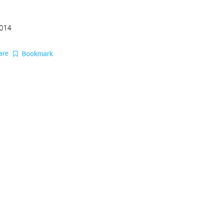
2014
are
Bookmark