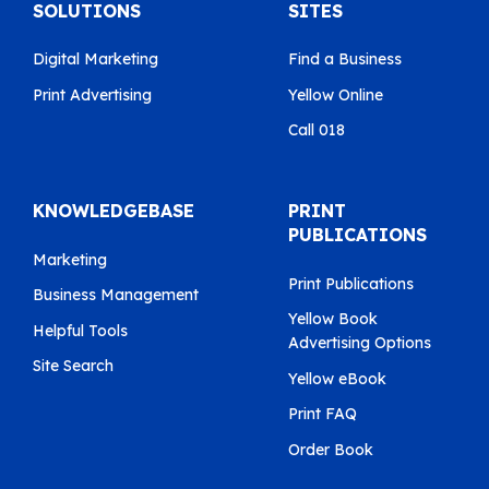
SOLUTIONS
SITES
Digital Marketing
Find a Business
Print Advertising
Yellow Online
Call 018
KNOWLEDGEBASE
PRINT
PUBLICATIONS
Marketing
Print Publications
Business Management
Yellow Book
Helpful Tools
Advertising Options
Site Search
Yellow eBook
Print FAQ
Order Book