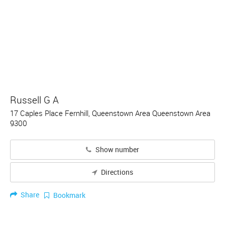
Russell G A
17 Caples Place Fernhill, Queenstown Area Queenstown Area
9300
Show number
Directions
Share
Bookmark