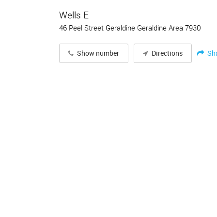
Wells E
46 Peel Street Geraldine Geraldine Area 7930
Sh
Show number
Directions