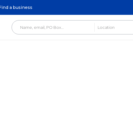
Find a business