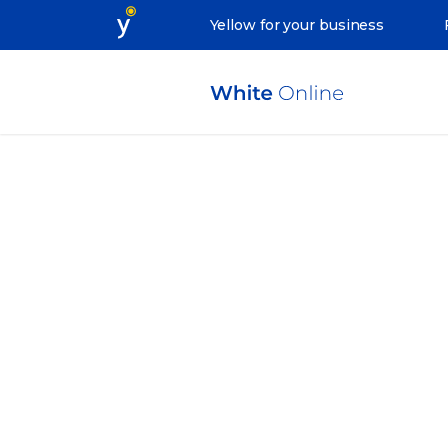
Yellow for your business