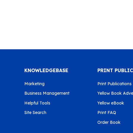
KNOWLEDGEBASE
PRINT PUBLI
Marketing
Print Publications
Business Management
Yellow Book Adver
Helpful Tools
Yellow eBook
Site Search
Print FAQ
Order Book