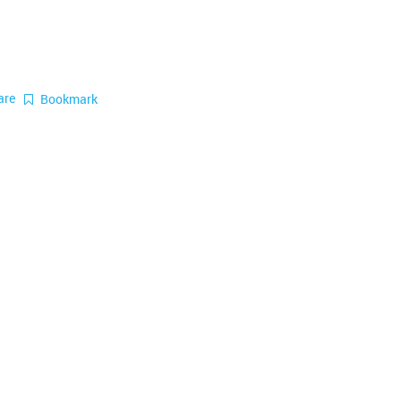
are
Bookmark