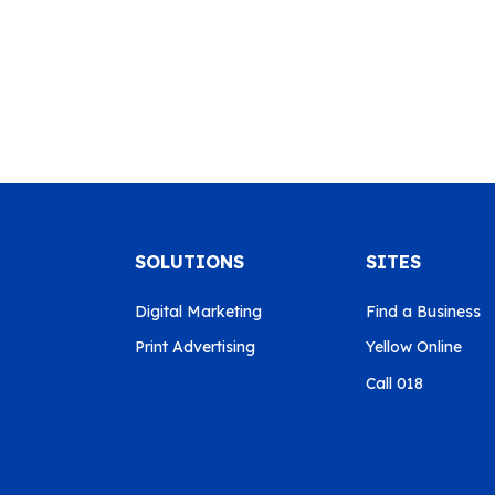
SOLUTIONS
SITES
Digital Marketing
Find a Business
Print Advertising
Yellow Online
Call 018