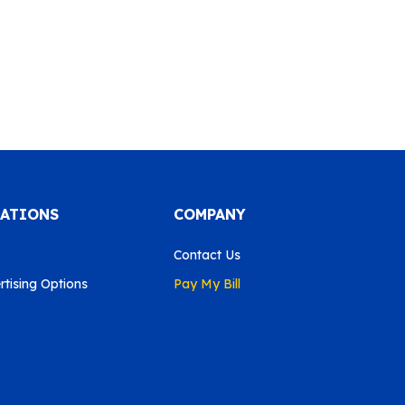
CATIONS
COMPANY
Contact Us
tising Options
Pay My Bill