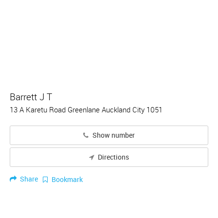
Barrett J T
13 A Karetu Road Greenlane Auckland City 1051
Show number
Directions
Share
Bookmark