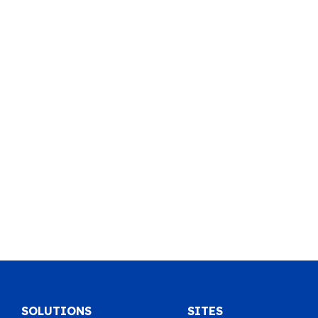
SOLUTIONS
SITES