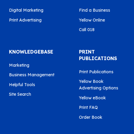
Digital Marketing
Find a Business
Print Advertising
Yellow Online
Call 018
KNOWLEDGEBASE
PRINT
PUBLICATIONS
Marketing
Print Publications
Business Management
Yellow Book
Helpful Tools
Advertising Options
Site Search
Yellow eBook
Print FAQ
Order Book