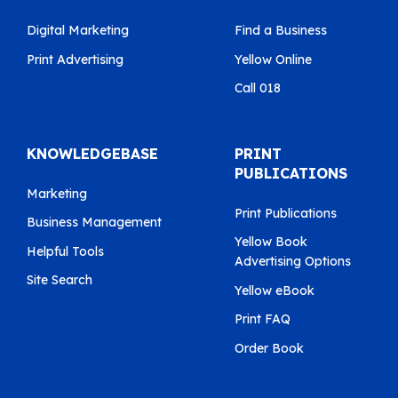
Digital Marketing
Find a Business
Print Advertising
Yellow Online
Call 018
KNOWLEDGEBASE
PRINT
PUBLICATIONS
Marketing
Print Publications
Business Management
Yellow Book
Helpful Tools
Advertising Options
Site Search
Yellow eBook
Print FAQ
Order Book