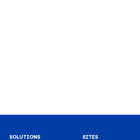
SOLUTIONS
SITES