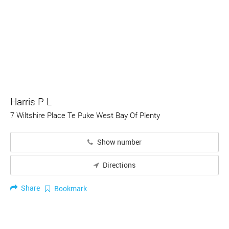
Harris P L
7 Wiltshire Place Te Puke West Bay Of Plenty
Show number
Directions
Share
Bookmark