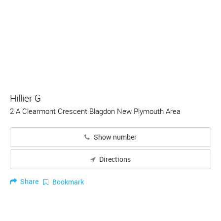
Hillier G
2 A Clearmont Crescent Blagdon New Plymouth Area
Show number
Directions
Share
Bookmark