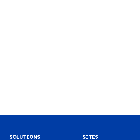
SOLUTIONS
SITES