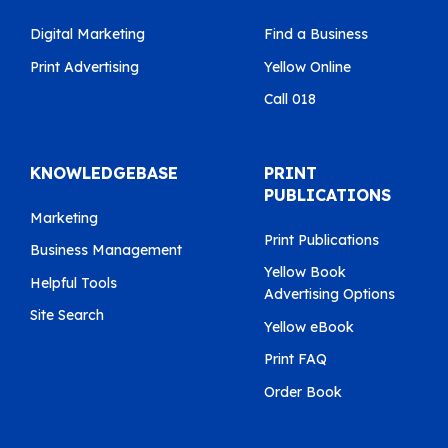
Digital Marketing
Find a Business
Print Advertising
Yellow Online
Call 018
KNOWLEDGEBASE
PRINT
PUBLICATIONS
Marketing
Print Publications
Business Management
Yellow Book
Helpful Tools
Advertising Options
Site Search
Yellow eBook
Print FAQ
Order Book