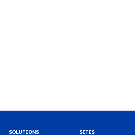
SOLUTIONS
SITES