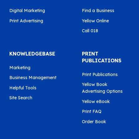
Digital Marketing
Find a Business
Print Advertising
Yellow Online
Call 018
KNOWLEDGEBASE
PRINT
PUBLICATIONS
Marketing
Print Publications
Business Management
Yellow Book
Helpful Tools
Advertising Options
Site Search
Yellow eBook
Print FAQ
Order Book