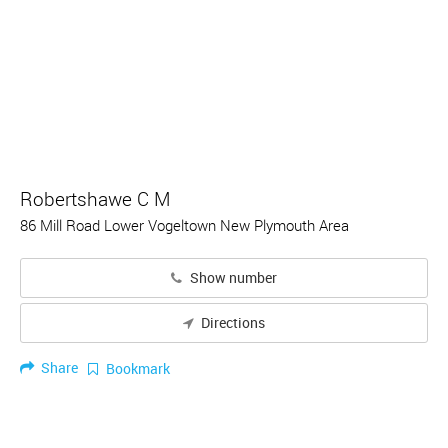
Robertshawe C M
86 Mill Road Lower Vogeltown New Plymouth Area
Show number
Directions
Share
Bookmark