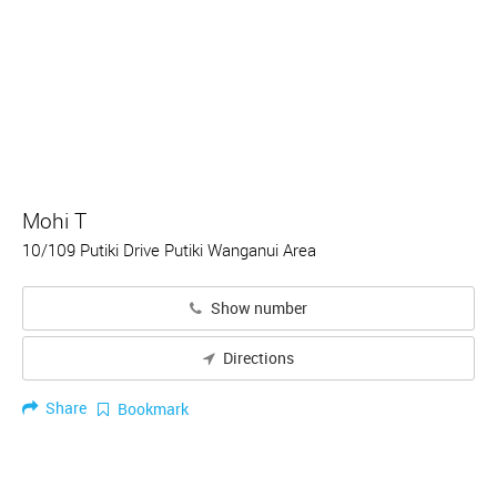
Mohi T
10/109 Putiki Drive Putiki Wanganui Area
Show number
Directions
Share
Bookmark