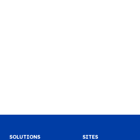
SOLUTIONS
SITES