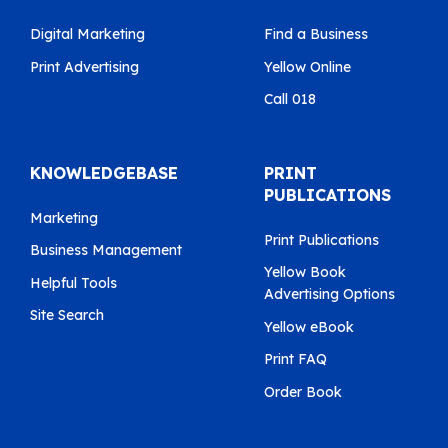
Digital Marketing
Find a Business
Print Advertising
Yellow Online
Call 018
KNOWLEDGEBASE
PRINT
PUBLICATIONS
Marketing
Print Publications
Business Management
Yellow Book
Helpful Tools
Advertising Options
Site Search
Yellow eBook
Print FAQ
Order Book