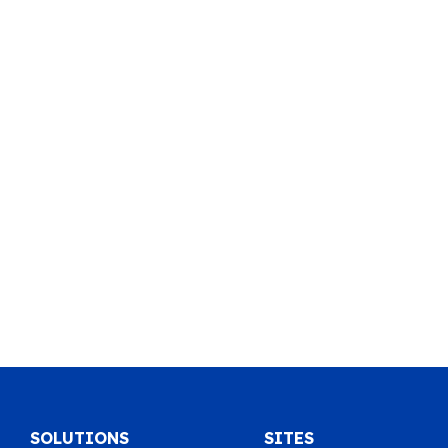
SOLUTIONS
SITES