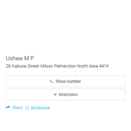
Ushaw M P
26 Kaituna Street Milson Palmerston North Area 4414
Show number
Directions
Share
Bookmark