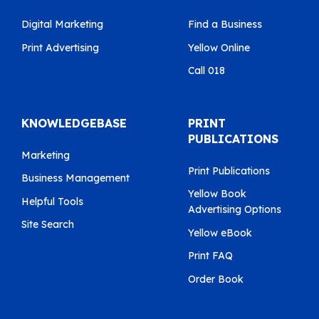
Digital Marketing
Find a Business
Print Advertising
Yellow Online
Call 018
KNOWLEDGEBASE
PRINT
PUBLICATIONS
Marketing
Print Publications
Business Management
Yellow Book
Helpful Tools
Advertising Options
Site Search
Yellow eBook
Print FAQ
Order Book