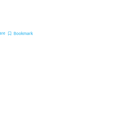
are
Bookmark