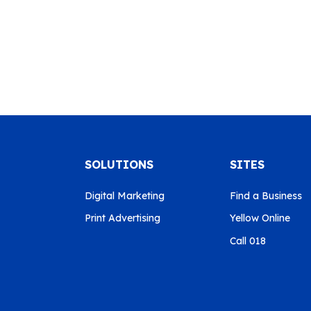
SOLUTIONS
SITES
Digital Marketing
Find a Business
Print Advertising
Yellow Online
Call 018