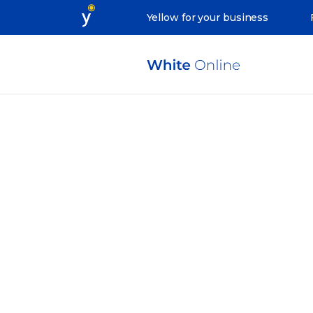
Yellow for your business