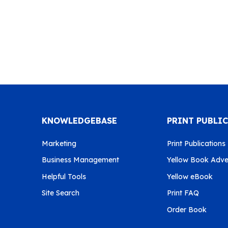
KNOWLEDGEBASE
PRINT PUBLI
Marketing
Print Publications
Business Management
Yellow Book Adver
Helpful Tools
Yellow eBook
Site Search
Print FAQ
Order Book