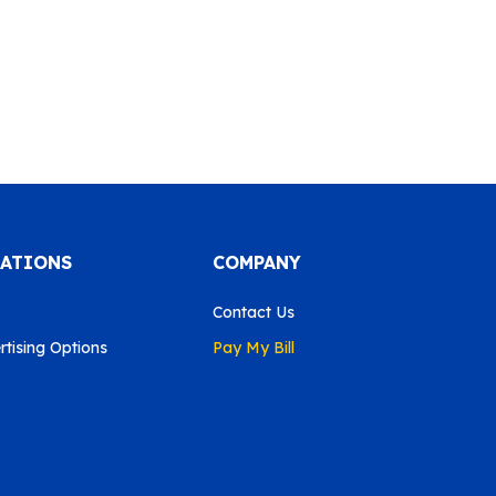
CATIONS
COMPANY
Contact Us
tising Options
Pay My Bill