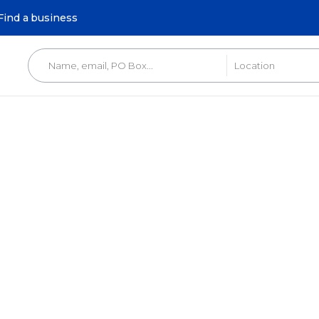
Find a business