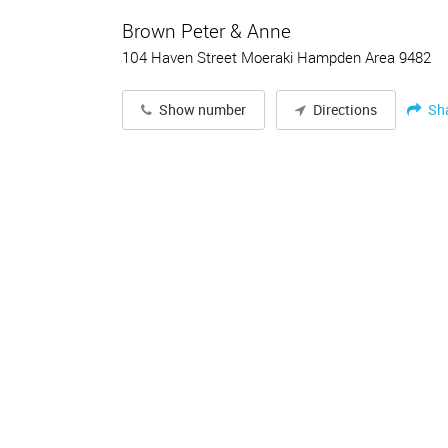
Brown Peter & Anne
104 Haven Street Moeraki Hampden Area 9482
Sh
Show number
Directions