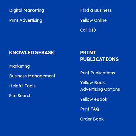
Digital Marketing
Find a Business
Print Advertising
Yellow Online
Call 018
KNOWLEDGEBASE
PRINT
PUBLICATIONS
Marketing
Print Publications
Business Management
Yellow Book
Helpful Tools
Advertising Options
Site Search
Yellow eBook
Print FAQ
Order Book