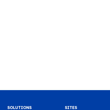
SOLUTIONS
SITES