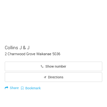
Collins J & J
2 Charnwood Grove Waikanae 5036
Show number
Directions
Share
Bookmark