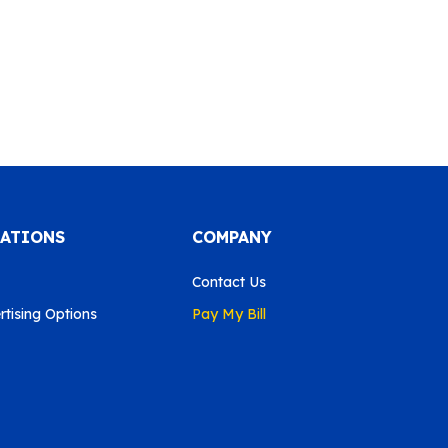
CATIONS
COMPANY
Contact Us
tising Options
Pay My Bill