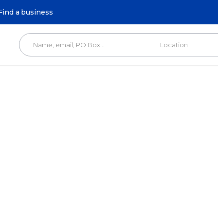
Find a business