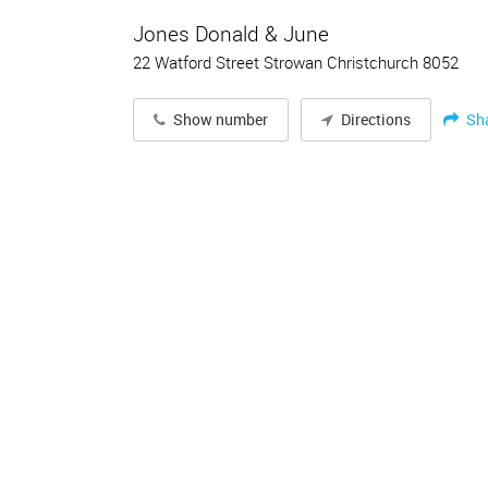
Jones Donald & June
22 Watford Street Strowan Christchurch 8052
Sh
Show number
Directions