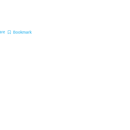
are
Bookmark