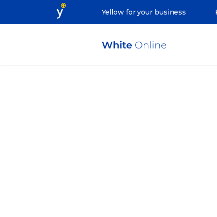
Yellow for your business