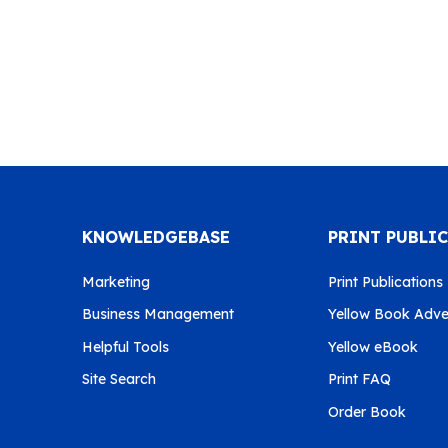
KNOWLEDGEBASE
PRINT PUBLI
Marketing
Print Publications
Business Management
Yellow Book Adver
Helpful Tools
Yellow eBook
Site Search
Print FAQ
Order Book