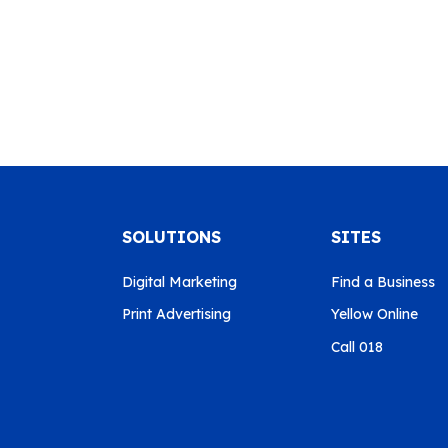
SOLUTIONS
SITES
Digital Marketing
Find a Business
Print Advertising
Yellow Online
Call 018