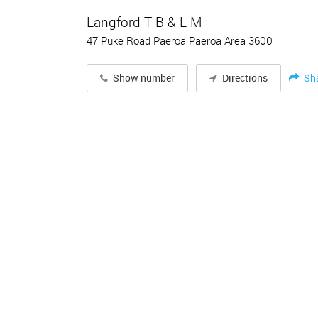
Langford T B & L M
47 Puke Road Paeroa Paeroa Area 3600
Sh
Show number
Directions