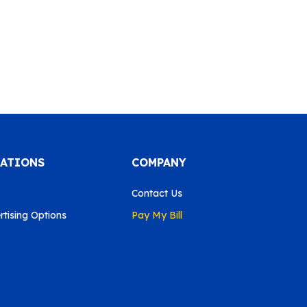
CATIONS
COMPANY
Contact Us
tising Options
Pay My Bill