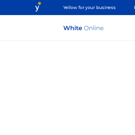
Yellow for your business