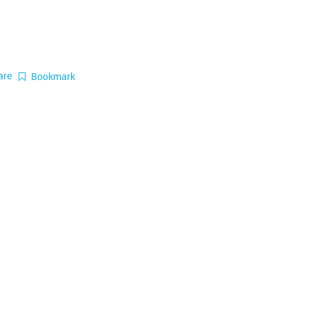
are
Bookmark