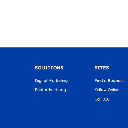
SOLUTIONS
SITES
Digital Marketing
Find a Business
Print Advertising
Yellow Online
Call 018