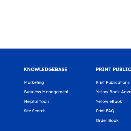
KNOWLEDGEBASE
PRINT PUBLI
Marketing
Print Publications
Business Management
Yellow Book Adver
Helpful Tools
Yellow eBook
Site Search
Print FAQ
Order Book