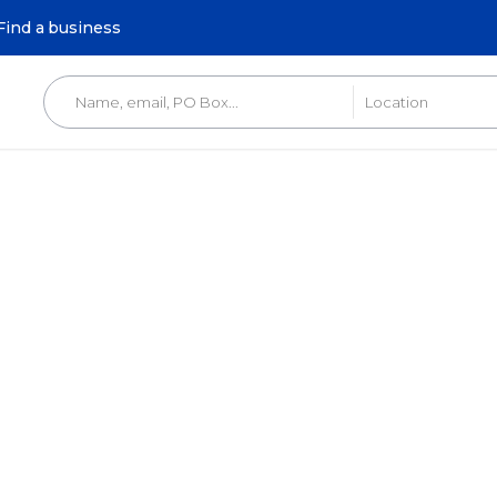
Find a business