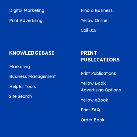
Digital Marketing
Find a Business
Print Advertising
Yellow Online
Call 018
KNOWLEDGEBASE
PRINT
PUBLICATIONS
Marketing
Print Publications
Business Management
Yellow Book
Helpful Tools
Advertising Options
Site Search
Yellow eBook
Print FAQ
Order Book