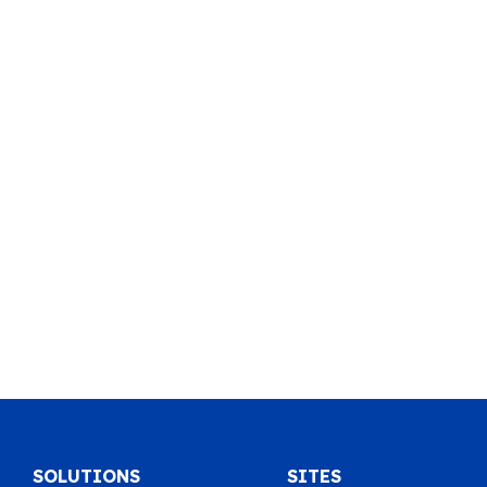
SOLUTIONS
SITES