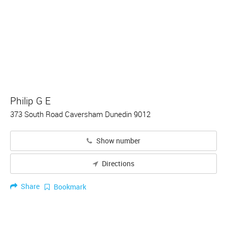
Philip G E
373 South Road Caversham Dunedin 9012
Show number
Directions
Share
Bookmark