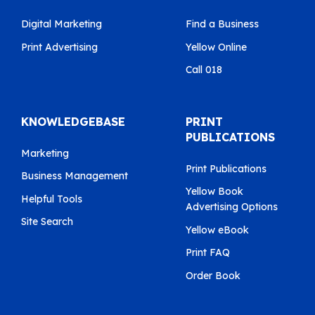
Digital Marketing
Find a Business
Print Advertising
Yellow Online
Call 018
KNOWLEDGEBASE
PRINT
PUBLICATIONS
Marketing
Print Publications
Business Management
Yellow Book
Helpful Tools
Advertising Options
Site Search
Yellow eBook
Print FAQ
Order Book