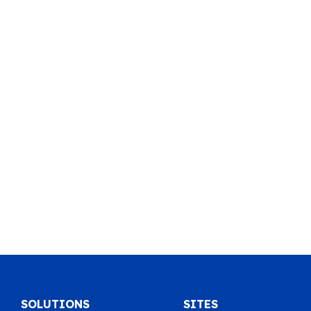
SOLUTIONS
SITES