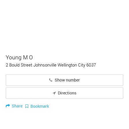
Young M O
2 Bould Street Johnsonville Wellington City 6037
Show number
Directions
Share
Bookmark