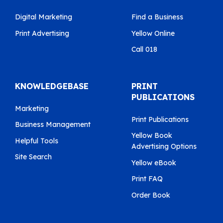
Digital Marketing
Find a Business
Print Advertising
Yellow Online
Call 018
KNOWLEDGEBASE
PRINT
PUBLICATIONS
Marketing
Print Publications
Business Management
Yellow Book
Helpful Tools
Advertising Options
Site Search
Yellow eBook
Print FAQ
Order Book