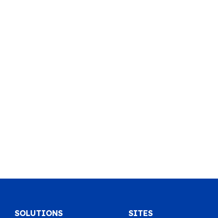
SOLUTIONS
SITES