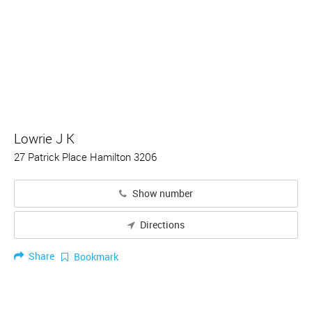
Lowrie J K
27 Patrick Place Hamilton 3206
Show number
Directions
Share
Bookmark