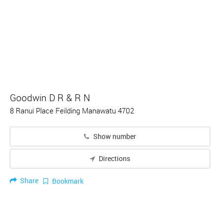
Goodwin D R & R N
8 Ranui Place Feilding Manawatu 4702
Show number
Directions
Share
Bookmark