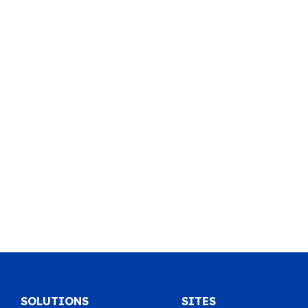
SOLUTIONS
SITES