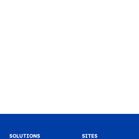
SOLUTIONS
SITES