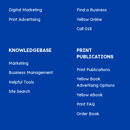
Digital Marketing
Find a Business
Print Advertising
Yellow Online
Call 018
KNOWLEDGEBASE
PRINT
PUBLICATIONS
Marketing
Print Publications
Business Management
Yellow Book
Helpful Tools
Advertising Options
Site Search
Yellow eBook
Print FAQ
Order Book