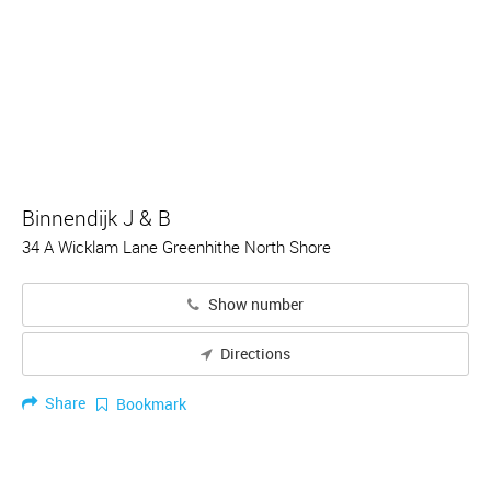
Binnendijk J & B
34 A Wicklam Lane Greenhithe North Shore
Show number
Directions
Share
Bookmark