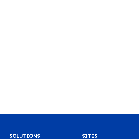
SOLUTIONS
SITES