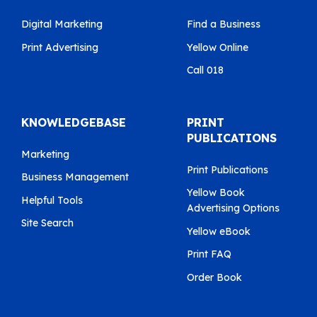
Digital Marketing
Find a Business
Print Advertising
Yellow Online
Call 018
KNOWLEDGEBASE
PRINT
PUBLICATIONS
Marketing
Print Publications
Business Management
Yellow Book
Helpful Tools
Advertising Options
Site Search
Yellow eBook
Print FAQ
Order Book