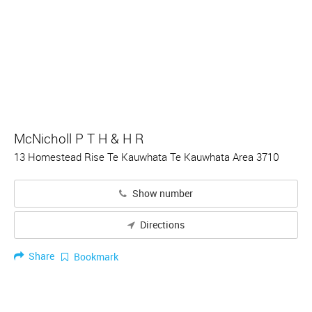
McNicholl P T H & H R
13 Homestead Rise Te Kauwhata Te Kauwhata Area 3710
Show number
Directions
Share
Bookmark