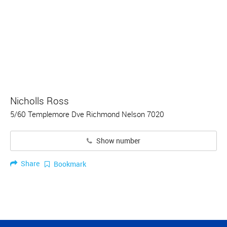
Nicholls Ross
5/60 Templemore Dve Richmond Nelson 7020
Show number
Share
Bookmark