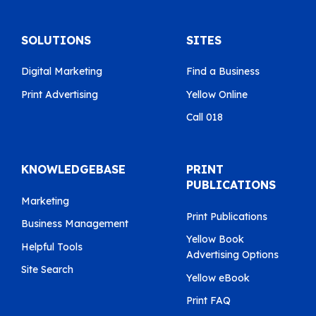
SOLUTIONS
SITES
Digital Marketing
Find a Business
Print Advertising
Yellow Online
Call 018
KNOWLEDGEBASE
PRINT
PUBLICATIONS
Marketing
Print Publications
Business Management
Yellow Book
Helpful Tools
Advertising Options
Site Search
Yellow eBook
Print FAQ