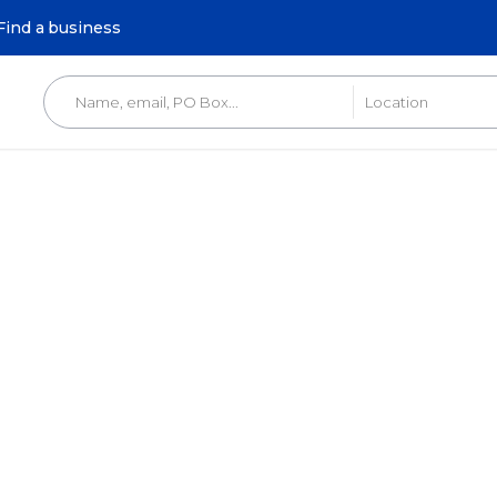
Find a business