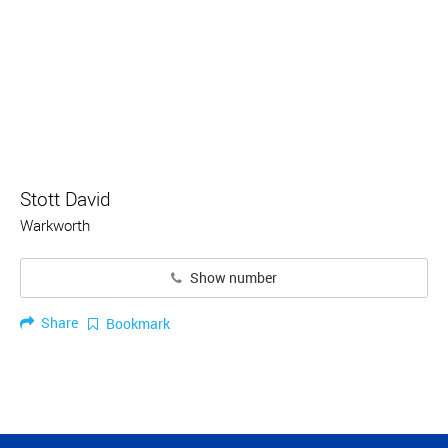
Stott David
Warkworth
Show number
Share
Bookmark