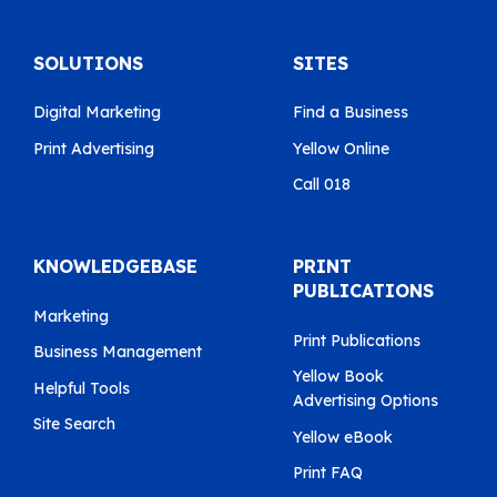
SOLUTIONS
SITES
Digital Marketing
Find a Business
Print Advertising
Yellow Online
Call 018
KNOWLEDGEBASE
PRINT
PUBLICATIONS
Marketing
Print Publications
Business Management
Yellow Book
Helpful Tools
Advertising Options
Site Search
Yellow eBook
Print FAQ