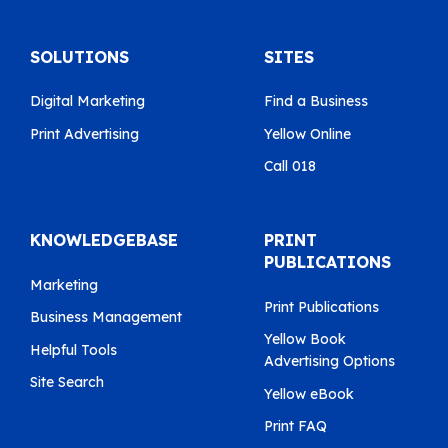
SOLUTIONS
SITES
Digital Marketing
Find a Business
Print Advertising
Yellow Online
Call 018
KNOWLEDGEBASE
PRINT
PUBLICATIONS
Marketing
Print Publications
Business Management
Yellow Book
Helpful Tools
Advertising Options
Site Search
Yellow eBook
Print FAQ