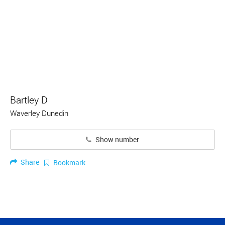
Bartley D
Waverley Dunedin
Show number
Share
Bookmark