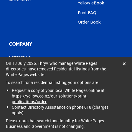
Yellow eBook
Print FAQ
Order Book
COMPANY
Contact Us
×
On 13 July 2026, Thryv, who manage White Pages
Pay My Bill
directories, have removed Residential listings from the
White Pages website.
0800 803 803
To search for a residential listing, your options are:
care@yellow.co.nz
Request a copy of your local White Pages online at
https://yellow.co.nz/our-solutions/print-
publications/order
Contact Directory Assistance on phone 018 (charges
apply)
© 2024 Thryv New Zealand Ltd. All rights reserved.
Please note that search functionality for White Pages
Privacy policy
Legal
Business and Government is not changing.