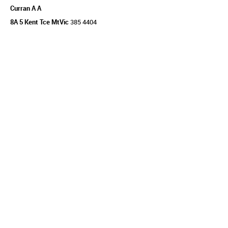
Curran A A
8A 5 Kent Tce MtVic
385 4404