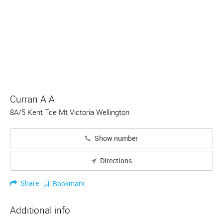
Curran A A
8A/5 Kent Tce Mt Victoria Wellington
Show number
Directions
Share
Bookmark
Additional info