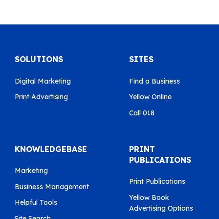
SOLUTIONS
SITES
Digital Marketing
Find a Business
Print Advertising
Yellow Online
Call 018
KNOWLEDGEBASE
PRINT
PUBLICATIONS
Marketing
Print Publications
Business Management
Yellow Book
Helpful Tools
Advertising Options
Site Search