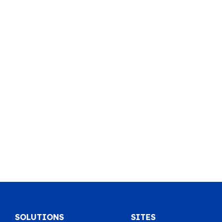
SOLUTIONS
SITES