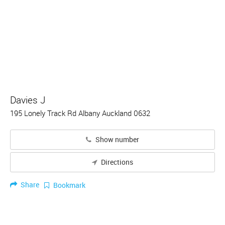
Davies J
195 Lonely Track Rd Albany Auckland 0632
Show number
Directions
Share
Bookmark