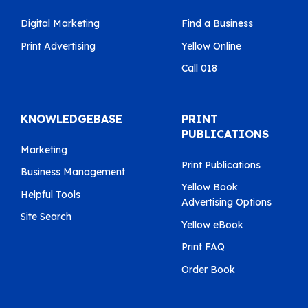
Digital Marketing
Find a Business
Print Advertising
Yellow Online
Call 018
KNOWLEDGEBASE
PRINT
PUBLICATIONS
Marketing
Print Publications
Business Management
Yellow Book
Helpful Tools
Advertising Options
Site Search
Yellow eBook
Print FAQ
Order Book