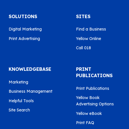
SOLUTIONS
SITES
Digital Marketing
Find a Business
Print Advertising
Yellow Online
Call 018
KNOWLEDGEBASE
PRINT
PUBLICATIONS
Marketing
Print Publications
Business Management
Yellow Book
Helpful Tools
Advertising Options
Site Search
Yellow eBook
Print FAQ