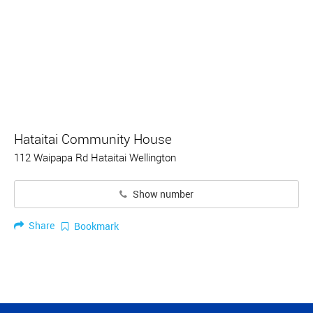
Hataitai Community House
112 Waipapa Rd Hataitai Wellington
Show number
Share
Bookmark